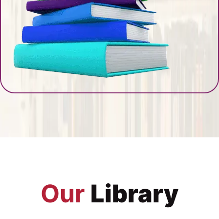
Our
Library