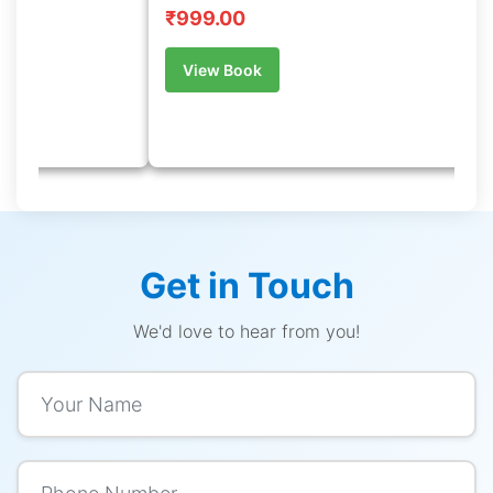
English
₹899.00
k
View Book
Get in Touch
We'd love to hear from you!