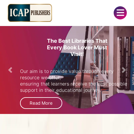
The Best Libraries That
Every Book Lover Must
Visit!
Our aim is to provide value through every
Previous
Next
resource we offer,
ensuring that learners receive the best possible
support in their educational journey.
Read More