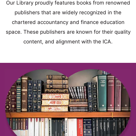
Our Library proudly features books from renowned
publishers that are widely recognized in the
chartered accountancy and finance education
space. These publishers are known for their quality
content, and alignment with the ICA.