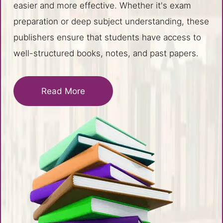
easier and more effective. Whether it's exam
preparation or deep subject understanding, these
publishers ensure that students have access to
well-structured books, notes, and past papers.
Read More