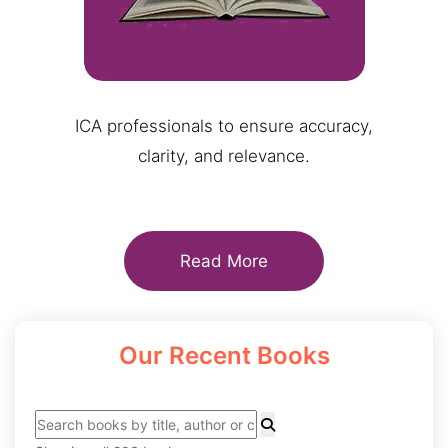
ICA professionals to ensure accuracy,
clarity, and relevance.
Read More
Our Recent Books