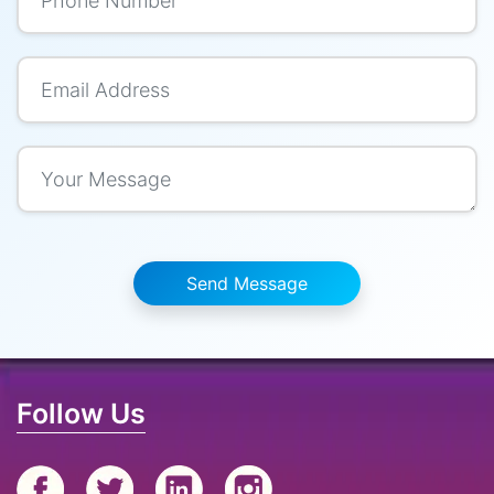
Send Message
Follow Us