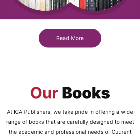
Read More
Our
Books
At ICA Publishers, we take pride in offering a wide
range of books that are carefully designed to meet
the academic and professional needs of Cuurent