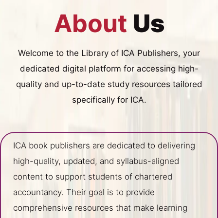
About
Us
Welcome to the Library of ICA Publishers, your
dedicated digital platform for accessing high-
quality and up-to-date study resources tailored
specifically for ICA.
ICA book publishers are dedicated to delivering
high-quality, updated, and syllabus-aligned
content to support students of chartered
accountancy. Their goal is to provide
comprehensive resources that make learning