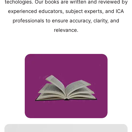
techologies. Our books are written and reviewed by
experienced educators, subject experts, and ICA
professionals to ensure accuracy, clarity, and
relevance.